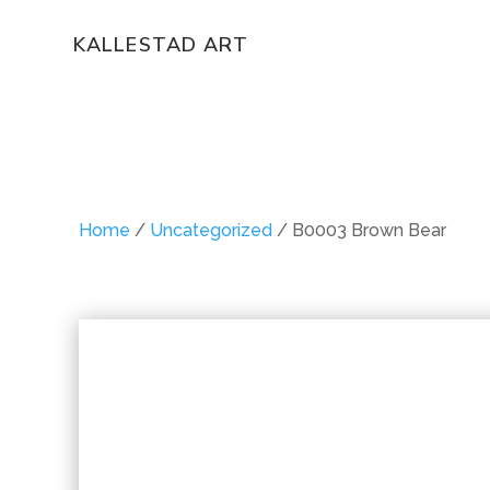
KALLESTAD ART
Home
/
Uncategorized
/ B0003 Brown Bear