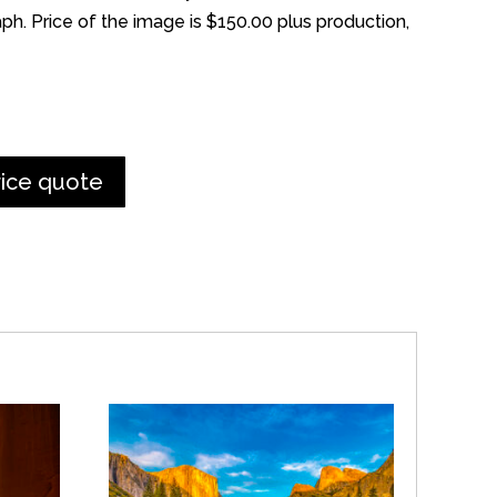
h. Price of the image is $150.00 plus production,
rice quote