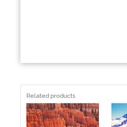
Related products