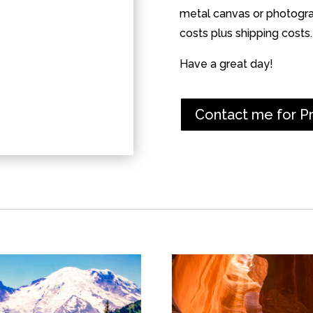
metal canvas or photograp
costs plus shipping costs.
Have a great day!
Contact me for P