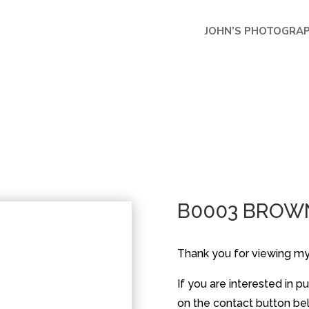
JOHN’S PHOTOGRA
B0003 BROW
Thank you for viewing m
If you are interested in 
on the contact button belo