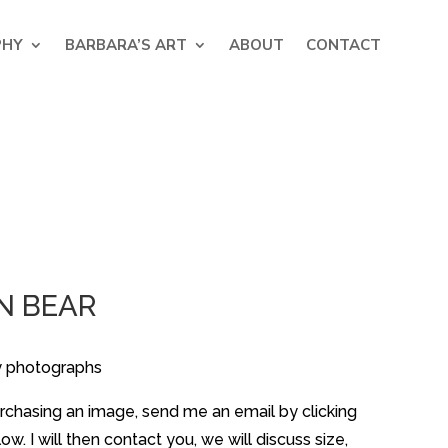
PHY
BARBARA’S ART
ABOUT
CONTACT
N BEAR
y photographs
purchasing an image, send me an email by clicking
w. I will then contact you, we will discuss size,