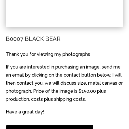
B0007 BLACK BEAR
Thank you for viewing my photographs
If you are interested in purchasing an image, send me
an email by clicking on the contact button below. I will
then contact you, we will discuss size, metal canvas or
photograph. Price of the image is $150.00 plus
production, costs plus shipping costs.
Have a great day!