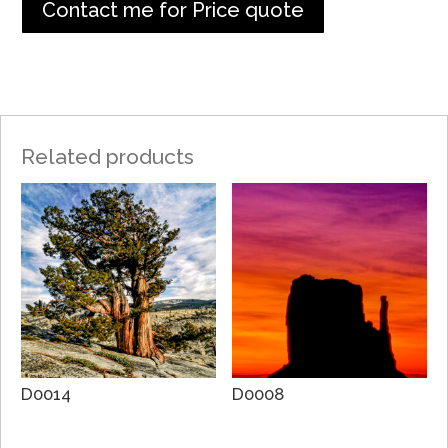
Contact me for Price quote
Related products
D0014
D0008