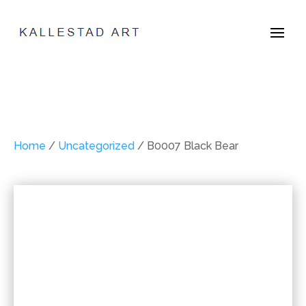
Home
/
Uncategorized
/ B0007 Black Bear