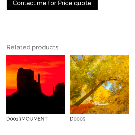
Contact me for Price quote
Related products
D0013MOUMENT
D0005