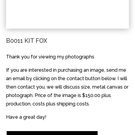
B0011 KIT FOX
Thank you for viewing my photographs
If you are interested in purchasing an image, send me
an email by clicking on the contact button below. I will
then contact you, we will discuss size, metal canvas or
photograph. Price of the image is $150.00 plus
production, costs plus shipping costs.
Have a great day!