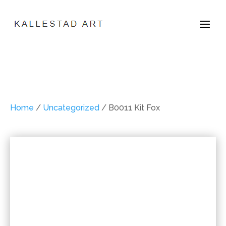
Home
/
Uncategorized
/ B0011 Kit Fox