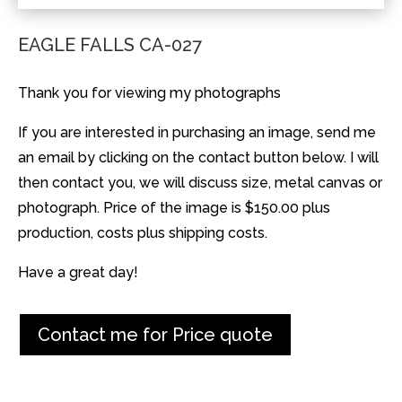
EAGLE FALLS CA-027
Thank you for viewing my photographs
If you are interested in purchasing an image, send me
an email by clicking on the contact button below. I will
then contact you, we will discuss size, metal canvas or
photograph. Price of the image is $150.00 plus
production, costs plus shipping costs.
Have a great day!
Contact me for Price quote