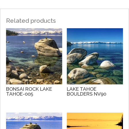
Related products
BONSAI ROCK LAKE
LAKE TAHOE
TAHOE-005
BOULDERS NV90