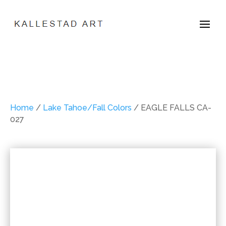
Home
/
Lake Tahoe/Fall Colors
/ EAGLE FALLS CA-
027