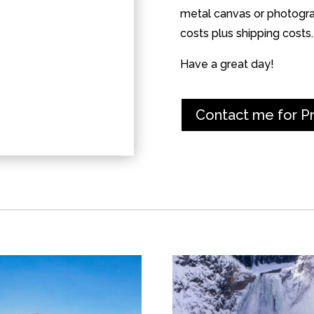
metal canvas or photograp
costs plus shipping costs.
Have a great day!
Contact me for P