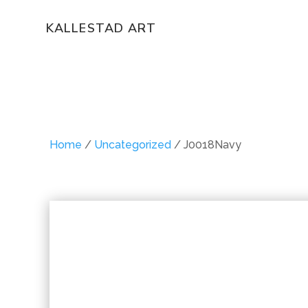
KALLESTAD ART
Home
/
Uncategorized
/ J0018Navy