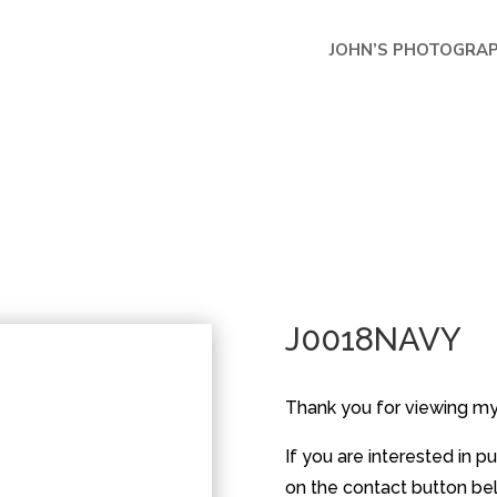
JOHN’S PHOTOGRA
J0018NAVY
Thank you for viewing m
If you are interested in 
on the contact button belo