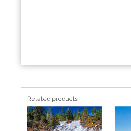
Related products