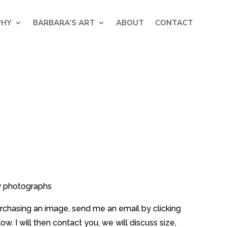
PHY
BARBARA’S ART
ABOUT
CONTACT
y photographs
purchasing an image, send me an email by clicking
w. I will then contact you, we will discuss size,