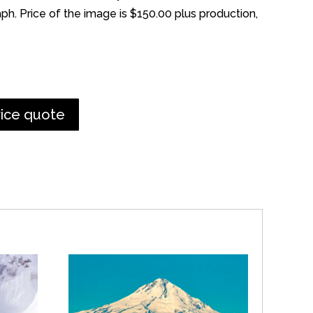
h. Price of the image is $150.00 plus production,
rice quote