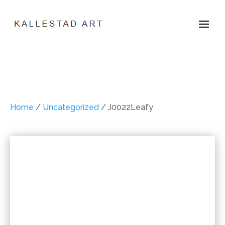
Home
/
Uncategorized
/ J0022Leafy