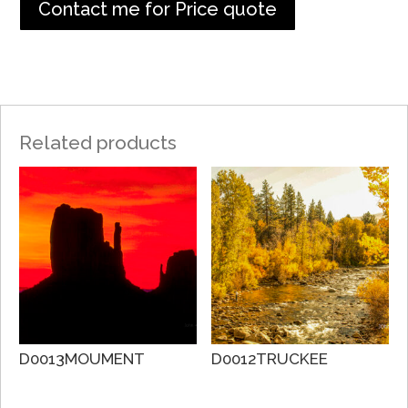
Contact me for Price quote
Related products
D0013MOUMENT
D0012TRUCKEE