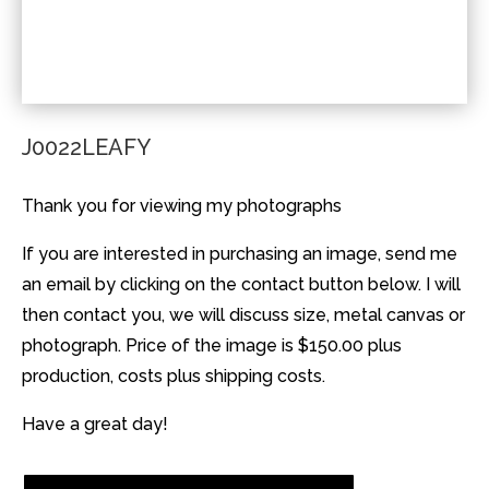
J0022LEAFY
Thank you for viewing my photographs
If you are interested in purchasing an image, send me
an email by clicking on the contact button below. I will
then contact you, we will discuss size, metal canvas or
photograph. Price of the image is $150.00 plus
production, costs plus shipping costs.
Have a great day!